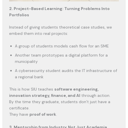
2. Project-Based Learning: Turning Problems Into
Portfolios
Instead of giving students theoretical case studies, we
embed them into real projects:
A group of students models cash flow for an SME
Another team prototypes a digital platform for a
municipality
A cybersecurity student audits the IT infrastructure of
a regional bank
This is how SIU teaches
software engineering,
innovation strategy, finance, and AI
through action.
By the time they graduate, students don’t just have a
certificate.
They have
proof of work
.
3. Mentorship from Industry, Not Just Academia