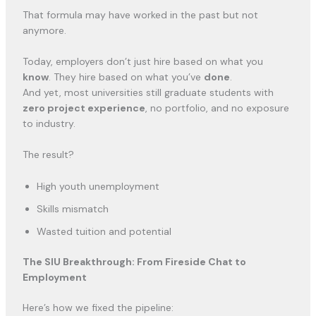
That formula may have worked in the past but not
anymore.
Today, employers don’t just hire based on what you
know
. They hire based on what you’ve
done
.
And yet, most universities still graduate students with
zero project experience
, no portfolio, and no exposure
to industry.
The result?
High youth unemployment
Skills mismatch
Wasted tuition and potential
The SIU Breakthrough: From Fireside Chat to
Employment
Here’s how we fixed the pipeline: