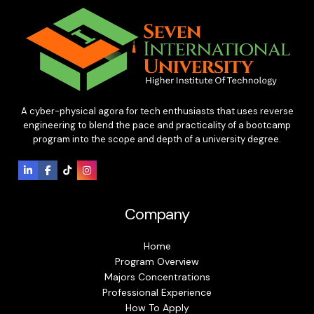
A cyber-physical agora for tech enthusiasts that uses reverse
engineering to blend the pace and practicality of a bootcamp
program into the scope and depth of a university degree.
Company
Home
Program Overview
Majors Concentrations
Professional Experience
How To Apply