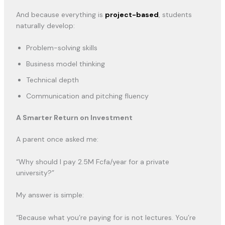
And because everything is
project-based
, students
naturally develop:
Problem-solving skills
Business model thinking
Technical depth
Communication and pitching fluency
A Smarter Return on Investment
A parent once asked me:
“Why should I pay 2.5M Fcfa/year for a private
university?”
My answer is simple:
“Because what you’re paying for is not lectures. You’re