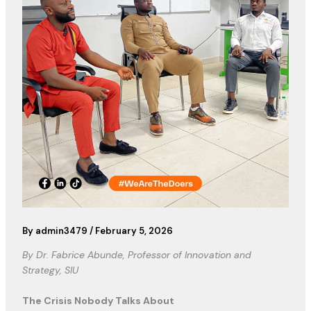
By
admin3479
/
February 5, 2026
By Dr. Fabrice Abunde, Professor of Innovation and
Strategy, SIU
The Crisis Nobody Talks About