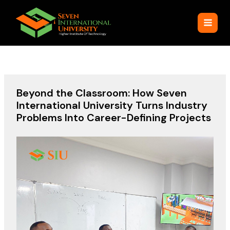
Skip
to
content
Beyond the Classroom: How Seven
International University Turns Industry
Problems Into Career-Defining Projects