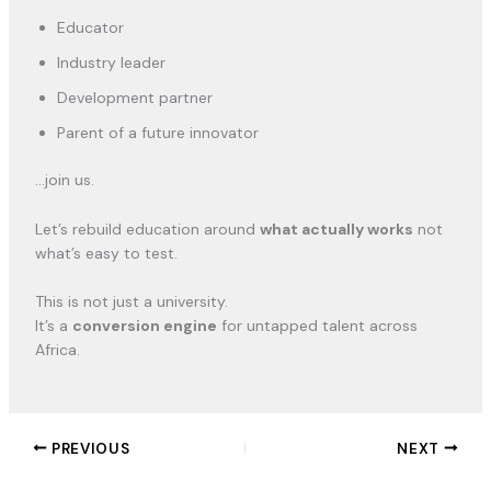
Educator
Industry leader
Development partner
Parent of a future innovator
…join us.
Let’s rebuild education around
what actually works
not
what’s easy to test.
This is not just a university.
It’s a
conversion engine
for untapped talent across
Africa.
PREVIOUS
NEXT