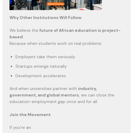
Why Other Institutions Will Follow
We believe the
future of African education is project-
based
.
Because when students work on real problems:
Employers take them seriously
Startups emerge naturally
Development accelerates
And when universities partner with
industry,
government, and global mentors
, we can close the
education-employment gap once and for all.
Join the Movement
If you’re an: