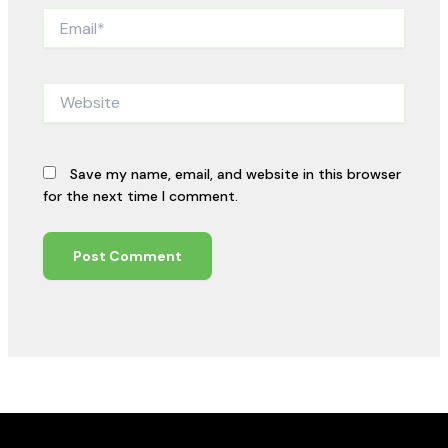
Email*
Website
Save my name, email, and website in this browser
for the next time I comment.