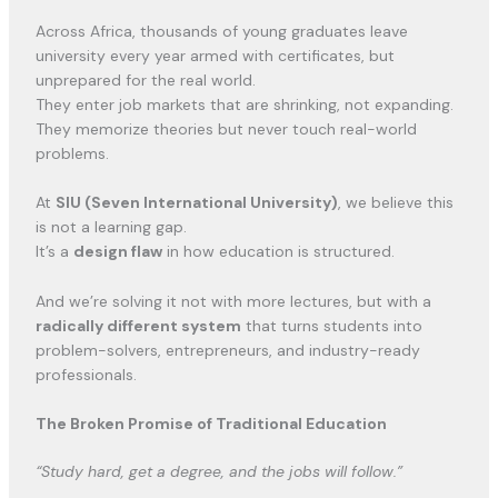
Across Africa, thousands of young graduates leave
university every year armed with certificates, but
unprepared for the real world.
They enter job markets that are shrinking, not expanding.
They memorize theories but never touch real-world
problems.
At
SIU (Seven International University)
, we believe this
is not a learning gap.
It’s a
design flaw
in how education is structured.
And we’re solving it not with more lectures, but with a
radically different system
that turns students into
problem-solvers, entrepreneurs, and industry-ready
professionals.
The Broken Promise of Traditional Education
“Study hard, get a degree, and the jobs will follow.”