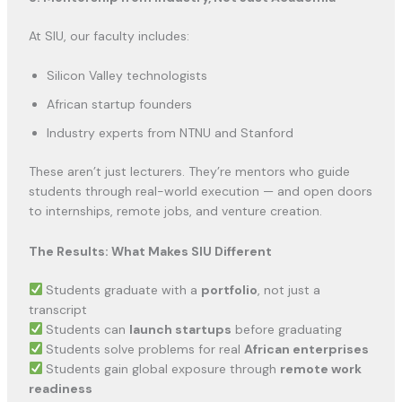
At SIU, our faculty includes:
Silicon Valley technologists
African startup founders
Industry experts from NTNU and Stanford
These aren’t just lecturers. They’re mentors who guide
students through real-world execution — and open doors
to internships, remote jobs, and venture creation.
The Results: What Makes SIU Different
Students graduate with a
portfolio
, not just a
transcript
Students can
launch startups
before graduating
Students solve problems for real
African enterprises
Students gain global exposure through
remote work
readiness