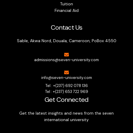
Tuition
Financial Aid
Contact Us
Sable, Akwa Nord, Douala, Cameroon, PoBox 4550
admissions@seven-university.com
info@seven-university.com
Tel : +(237) 692 078 136
Tel : +(237) 653 722 969
Get Connected
Get the latest insights and news from the seven
international university