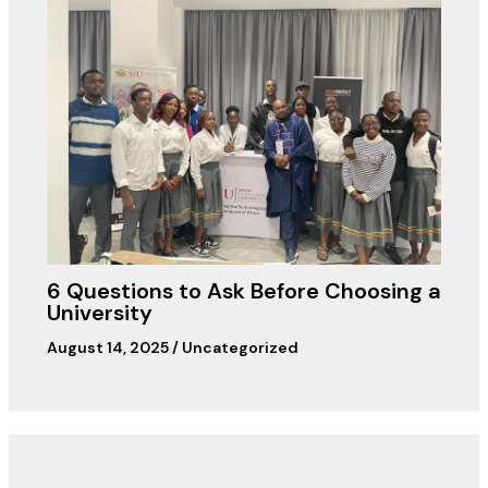
6 Questions to Ask Before Choosing a
University
August 14, 2025
/
Uncategorized