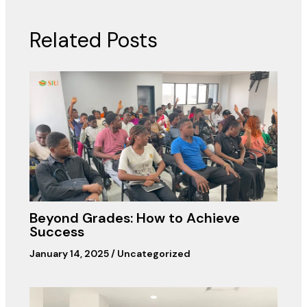
Related Posts
Beyond Grades: How to Achieve
Success
January 14, 2025
/
Uncategorized