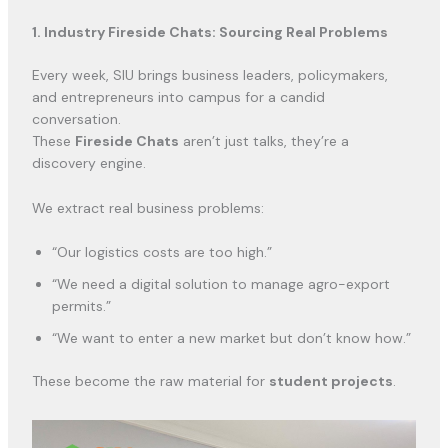
1. Industry Fireside Chats: Sourcing Real Problems
Every week, SIU brings business leaders, policymakers,
and entrepreneurs into campus for a candid
conversation.
These
Fireside Chats
aren’t just talks, they’re a
discovery engine.
We extract real business problems:
“Our logistics costs are too high.”
“We need a digital solution to manage agro-export
permits.”
“We want to enter a new market but don’t know how.”
These become the raw material for
student projects
.