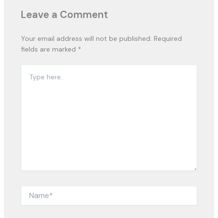
Leave a Comment
Your email address will not be published.
Required
fields are marked
*
Type
here..
Name*