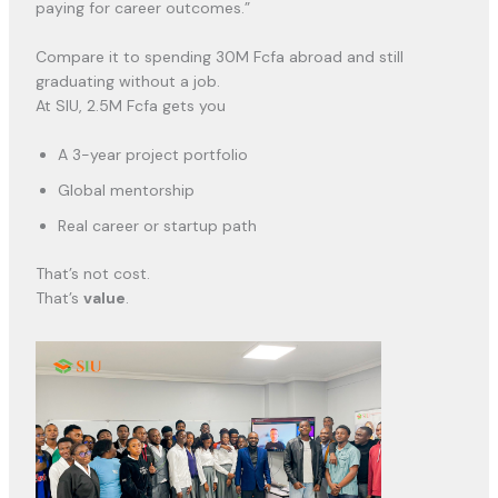
paying for career outcomes.”
Compare it to spending 30M Fcfa abroad and still
graduating without a job.
At SIU, 2.5M Fcfa gets you
A 3-year project portfolio
Global mentorship
Real career or startup path
That’s not cost.
That’s
value
.