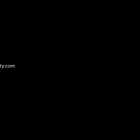
ty.com