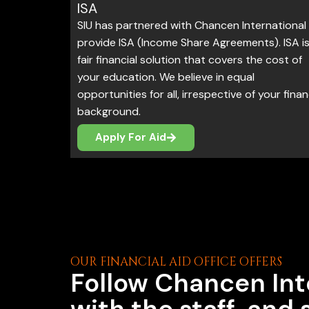
ISA
SIU has partnered with Chancen International
provide ISA (Income Share Agreements). ISA is
fair financial solution that covers the cost of
your education. We believe in equal
opportunities for all, irrespective of your finan
background.
Apply For Aid
OUR FINANCIAL AID OFFICE OFFERS
Follow Chancen Int
with the staff, and