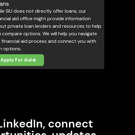
ans
le SIU does not directly offer loans, our
ancial aid office might provide information
ut private loan lenders and resources to help
 compare options. We will help you navigate
 financial aid process and connect you with
n options.
Apply For Aid
LinkedIn, connect
rtunities, updates,