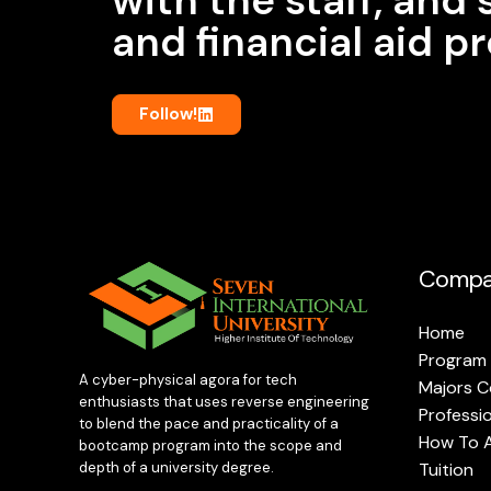
and financial aid 
Follow!
Compa
Home
Program
A cyber-physical agora for tech
Majors C
enthusiasts that uses reverse engineering
Professi
to blend the pace and practicality of a
How To 
bootcamp program into the scope and
Tuition
depth of a university degree.