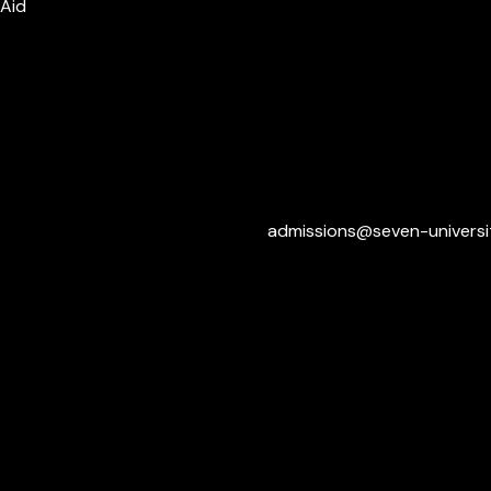
 Aid
admissions@seven-universi