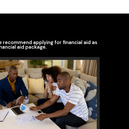
We recommend applying for financial aid as
nancial aid package.