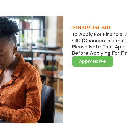
FINANCIAL AID
To Apply For Financial 
CIC (Chancen Internati
Please Note That Appl
Before Applying For Fin
Apply Now