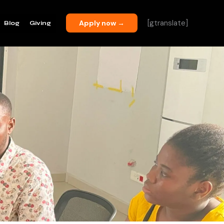
[gtranslate]
Apply now →
Blog
Giving