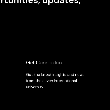
Get Connected
Get the latest insights and news
from the seven international
university