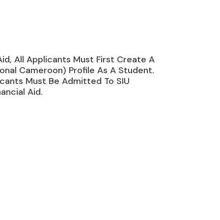
Aid, All Applicants Must First Create A
onal Cameroon) Profile As A Student.
icants Must Be Admitted To SIU
ancial Aid.