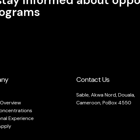
programs
ny
Contact Us
Sable, Akwa Nord, Douala,
 Overview
Cameroon, PoBox 4550
oncentrations
onal Experience
Apply