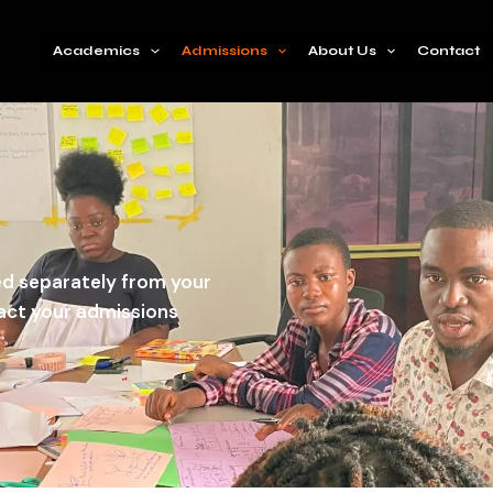
Academics
Admissions
About Us
Contact
wed separately from your
pact your admissions