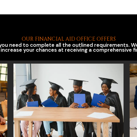
OUR FINANCIAL AID OFFICE OFFERS
, you need to complete all the outlined requirements. 
 increase your chances at receiving a comprehensive fi