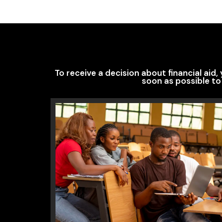
To receive a decision about financial aid
soon as possible to