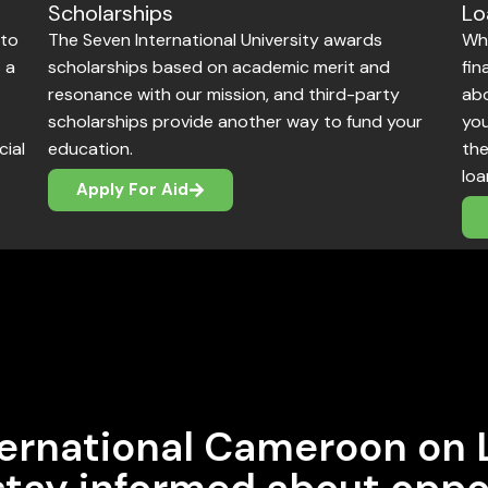
Lo
Scholarships
 to
Whi
The Seven International University awards
 a
fin
scholarships based on academic merit and
abo
resonance with our mission, and third-party
you
scholarships provide another way to fund your
cial
the
education.
loa
Apply For Aid
ernational Cameroon on 
 stay informed about oppo