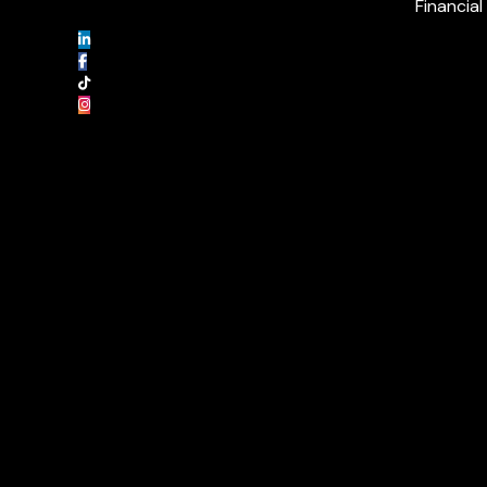
Financial