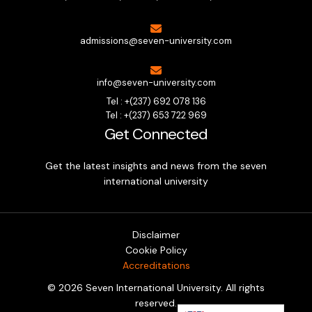
admissions@seven-university.com
info@seven-university.com
Tel : +(237) 692 078 136
Tel : +(237) 653 722 969
Get Connected
Get the latest insights and news from the seven
international university
Disclaimer
Cookie Policy
Accreditations
© 2026 Seven International University. All rights
Tech and Business Career Fair
Wondering which career truly fits you? And how to reach your
reserved.