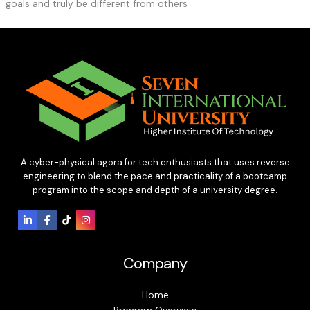
goals and truly be different from others
A cyber-physical agora for tech enthusiasts that uses reverse
engineering to blend the pace and practicality of a bootcamp
program into the scope and depth of a university degree.
Company
Home
Program Overview