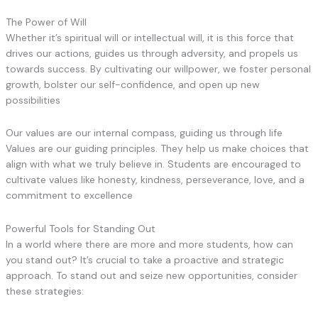
The Power of Will
Whether it’s spiritual will or intellectual will, it is this force that
drives our actions, guides us through adversity, and propels us
towards success. By cultivating our willpower, we foster personal
growth, bolster our self-confidence, and open up new
possibilities
Our values are our internal compass, guiding us through life
Values are our guiding principles. They help us make choices that
align with what we truly believe in. Students are encouraged to
cultivate values like honesty, kindness, perseverance, love, and a
commitment to excellence
Powerful Tools for Standing Out
In a world where there are more and more students, how can
you stand out? It’s crucial to take a proactive and strategic
approach. To stand out and seize new opportunities, consider
these strategies: