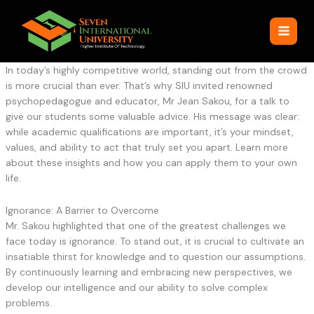
Skip
to
content
In today’s highly competitive world, standing out from the crowd
is more crucial than ever. That’s why SIU invited renowned
psychopedagogue and educator, Mr Jean Sakou, for a talk to
give our students some valuable advice. His message was clear:
while academic qualifications are important, it’s your mindset,
values, and ability to act that truly set you apart. Learn more
about these insights and how you can apply them to your own
life.
Ignorance: A Barrier to Overcome
Mr. Sakou highlighted that one of the greatest challenges we
face today is ignorance. To stand out, it is crucial to cultivate an
insatiable thirst for knowledge and to question our assumptions.
By continuously learning and embracing new perspectives, we
develop our intelligence and our ability to solve complex
problems.