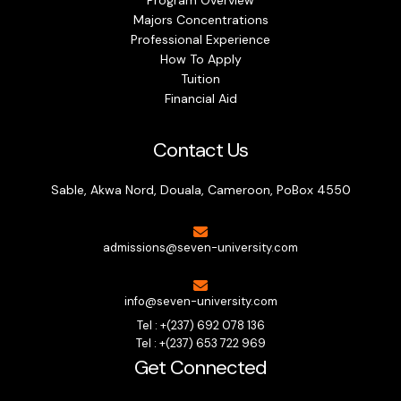
Majors Concentrations
Professional Experience
How To Apply
Tuition
Financial Aid
Contact Us
Sable, Akwa Nord, Douala, Cameroon, PoBox 4550
admissions@seven-university.com
info@seven-university.com
Tel : +(237) 692 078 136
Tel : +(237) 653 722 969
Get Connected