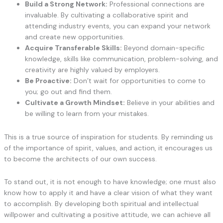
Build a Strong Network:
Professional connections are
invaluable. By cultivating a collaborative spirit and
attending industry events, you can expand your network
and create new opportunities.
Acquire Transferable Skills:
Beyond domain-specific
knowledge, skills like communication, problem-solving, and
creativity are highly valued by employers.
Be Proactive:
Don’t wait for opportunities to come to
you; go out and find them.
Cultivate a Growth Mindset:
Believe in your abilities and
be willing to learn from your mistakes.
This is a true source of inspiration for students. By reminding us
of the importance of spirit, values, and action, it encourages us
to become the architects of our own success.
To stand out, it is not enough to have knowledge; one must also
know how to apply it and have a clear vision of what they want
to accomplish. By developing both spiritual and intellectual
willpower and cultivating a positive attitude, we can achieve all