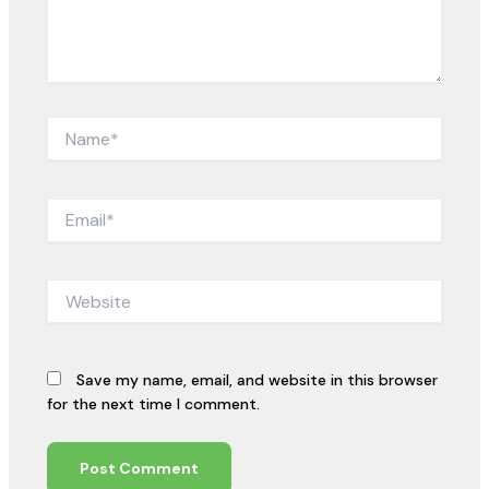
Name*
Email*
Website
Save my name, email, and website in this browser
for the next time I comment.