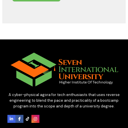
A cyber-physical agora for tech enthusiasts that uses reverse
engineering to blend the pace and practicality of a bootcamp
program into the scope and depth of a university degree.