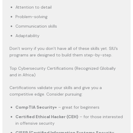
Attention to detail
Problem-solving
Communication skills
Adaptability
Don’t worry if you don’t have all of these skills yet. SIU’s
programs are designed to build them step-by-step.
Top Cybersecurity Certifications (Recognized Globally
and in Africa)
Certifications validate your skills and give you a
competitive edge. Consider pursuing:
CompTIA Security+
– great for beginners
Certified Ethical Hacker (CEH)
– for those interested
in offensive security
CISSP (Certified Information Systems Security