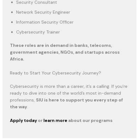
Security Consultant
Network Security Engineer
Information Security Officer
Cybersecurity Trainer
These roles are in demand in banks, telecoms,
government agencies, NGOs, and startups across
Africa.
Ready to Start Your Cybersecurity Journey?
Cybersecurity is more than a career, it’s a calling. If you’re
ready to dive into one of the world’s most in-demand
professions,
SIU is here to support you every step of
the way
.
Apply today
or
learn more
about our programs