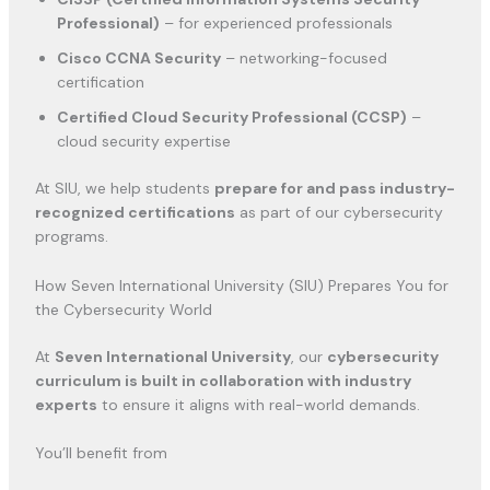
Professional)
– for experienced professionals
Cisco CCNA Security
– networking-focused
certification
Certified Cloud Security Professional (CCSP)
–
cloud security expertise
At SIU, we help students
prepare for and pass industry-
recognized certifications
as part of our cybersecurity
programs.
How Seven International University (SIU) Prepares You for
the Cybersecurity World
At
Seven International University
, our
cybersecurity
curriculum is built in collaboration with industry
experts
to ensure it aligns with real-world demands.
You’ll benefit from