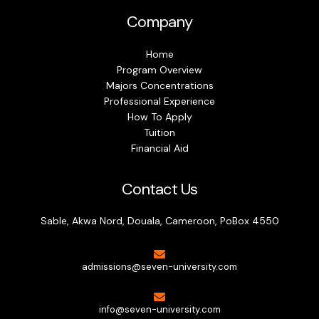
Company
Home
Program Overview
Majors Concentrations
Professional Experience
How To Apply
Tuition
Financial Aid
Contact Us
Sable, Akwa Nord, Douala, Cameroon, PoBox 4550
admissions@seven-university.com
info@seven-university.com