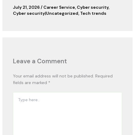
July 21, 2026
/
Career Service
,
Cyber security
,
Cyber security|Uncategorized
,
Tech trends
Leave a Comment
Your email address will not be published.
Required
fields are marked
*
Type
here..