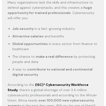
Many organizations lack the skills and infrastructure to
defend against cyberattacks, and this creates a
huge
opportunity for trained professionals
. Cybersecurity
will offer you:
Job security
in a fast-growing industry
Attractive salaries
and benefits
Global opportunities
in every sector from finance to
healthcare
The chance to
make a real difference
by protecting
people and data
A way to
contribute to national and continental
digital security
According to the
(ISC)² Cybersecurity Workforce
Study
, there’s a global shortage of over 3.4 million
cybersecurity professionals and according to the African
Union, Africa needs
over 100,000 new cybersecurity
experts
in the next few years. Will you be one of them?