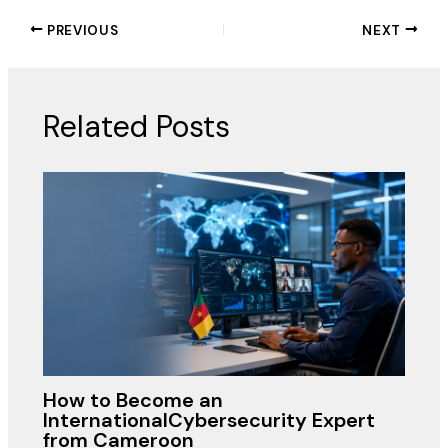
PREVIOUS
NEXT
Related Posts
How to Become an
InternationalCybersecurity Expert
from Cameroon