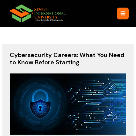
Skip
to
content
Cybersecurity Careers: What You Need
to Know Before Starting