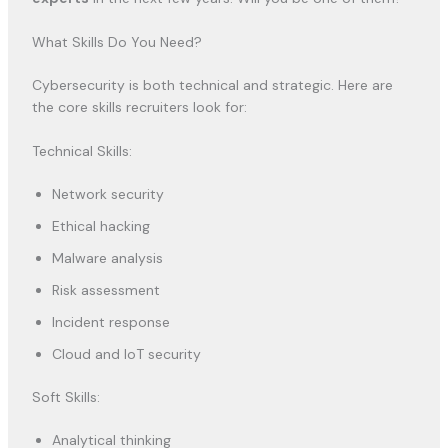
What Skills Do You Need?
Cybersecurity is both technical and strategic. Here are
the core skills recruiters look for:
Technical Skills:
Network security
Ethical hacking
Malware analysis
Risk assessment
Incident response
Cloud and IoT security
Soft Skills:
Analytical thinking