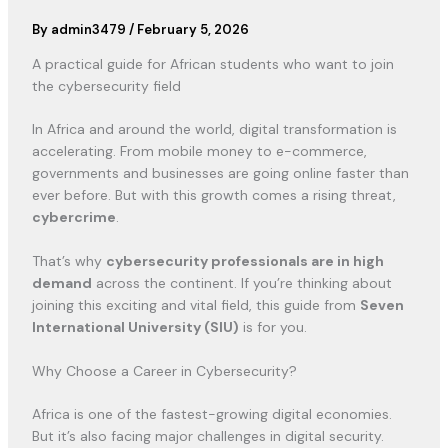
By
admin3479
/
February 5, 2026
A practical guide for African students who want to join
the cybersecurity field
In Africa and around the world, digital transformation is
accelerating. From mobile money to e-commerce,
governments and businesses are going online faster than
ever before. But with this growth comes a rising threat,
cybercrime
.
That’s why
cybersecurity professionals are in high
demand
across the continent. If you’re thinking about
joining this exciting and vital field, this guide from
Seven
International University (SIU)
is for you.
Why Choose a Career in Cybersecurity?
Africa is one of the fastest-growing digital economies.
But it’s also facing major challenges in digital security.