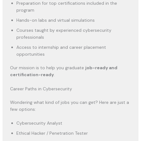
Preparation for top certifications included in the
program
Hands-on labs and virtual simulations
Courses taught by experienced cybersecurity
professionals
Access to internship and career placement
opportunities
Our mission is to help you graduate
job-ready and
certification-ready
.
Career Paths in Cybersecurity
Wondering what kind of jobs you can get? Here are just a
few options:
Cybersecurity Analyst
Ethical Hacker / Penetration Tester