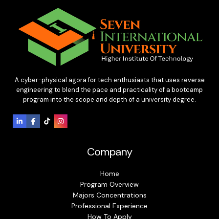
A cyber-physical agora for tech enthusiasts that uses reverse
engineering to blend the pace and practicality of a bootcamp
program into the scope and depth of a university degree.
Company
Home
Program Overview
Majors Concentrations
Professional Experience
How To Apply