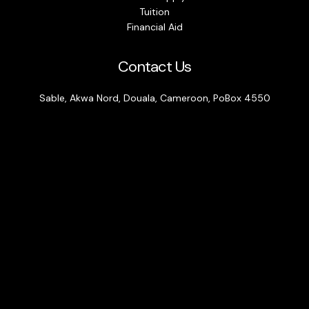
Tuition
Financial Aid
Contact Us
Sable, Akwa Nord, Douala, Cameroon, PoBox 4550