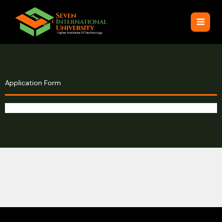
Skip
to
content
Application Form