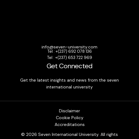
info@seven-university.com
Tel : +(237) 692 078 136
Tel : +(237) 653 722 969
Get Connected
Get the latest insights and news from the seven
international university
Disclaimer
Cookie Policy
Accreditations
© 2026 Seven International University. All rights