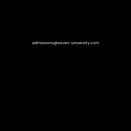
admissions@seven-university.com